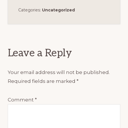
Categories:
Uncategorized
Reader
Interactions
Leave a Reply
Your email address will not be published.
Required fields are marked
*
Comment
*