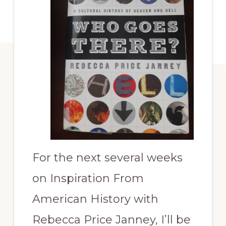
For the next several weeks
on Inspiration From
American History with
Rebecca Price Janney, I’ll be