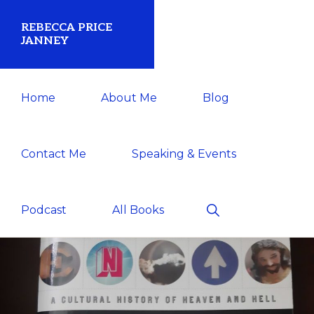
Skip
Skip
REBECCA PRICE
to
to
JANNEY
primary
main
Historian/Author/Speaker
navigation
content
Home
About Me
Blog
Contact Me
Speaking & Events
Show
Podcast
All Books
Search