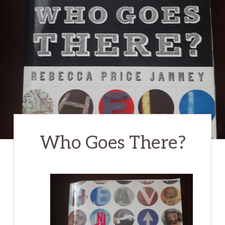
Who Goes There?