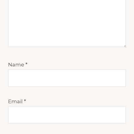
Name
*
Email
*