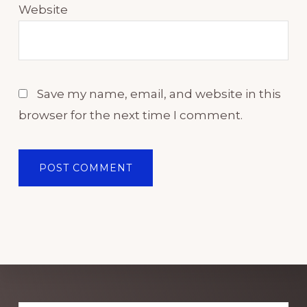
Website
Save my name, email, and website in this
browser for the next time I comment.
Explore