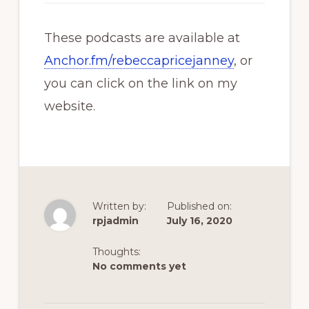
These podcasts are available at
Anchor.fm/rebeccapricejanney
, or
you can click on the link on my
website.
Written by:
Published on:
rpjadmin
July 16, 2020
Thoughts:
No comments yet