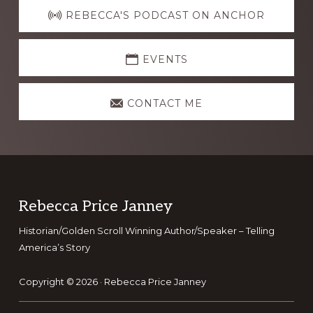
more
REBECCA'S PODCAST ON ANCHOR
EVENTS
CONTACT ME
Footer
Rebecca Price Janney
Historian/Golden Scroll Winning Author/Speaker – Telling
America’s Story
Copyright © 2026 ·
Rebecca Price Janney