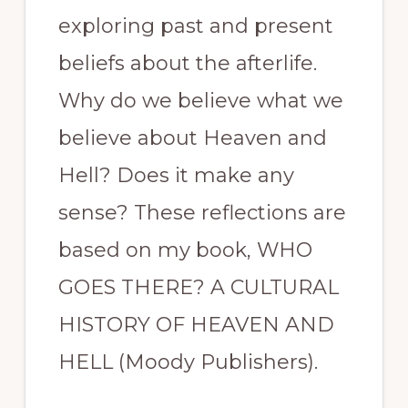
exploring past and present
beliefs about the afterlife.
Why do we believe what we
believe about Heaven and
Hell? Does it make any
sense? These reflections are
based on my book, WHO
GOES THERE? A CULTURAL
HISTORY OF HEAVEN AND
HELL (Moody Publishers).